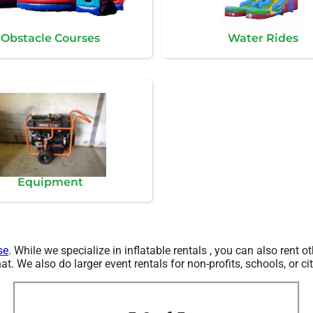
Obstacle Courses
Water Rides
Equipment
se
. While we specialize in inflatable rentals , you can also rent ot
. We also do larger event rentals for non-profits, schools, or cit