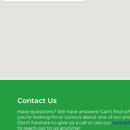
Contact Us
Have questions? We have answers! Can’t find w
you’re looking for or curious about one of our p
Don’t hesitate to give us a call or use our
contact
to reach out to us anytime!