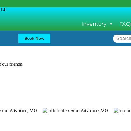
LLC
Inventory
FAQ
Book Now
f our friends!