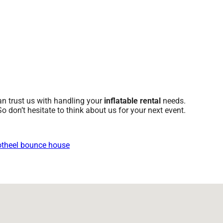
an trust us with handling your
inflatable rental
needs.
o don’t hesitate to think about us for your next event.
theel bounce house