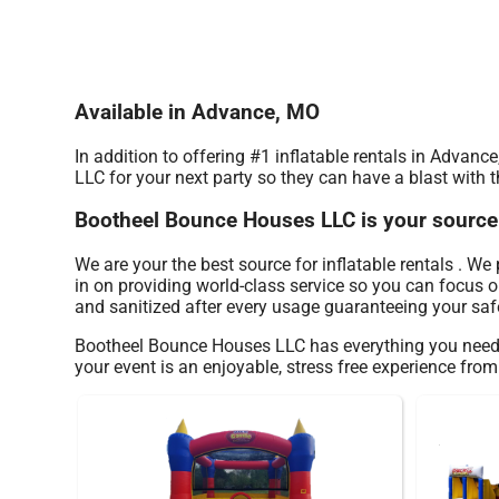
Available in Advance, MO
In addition to offering #1 inflatable rentals in Advanc
LLC for your next party so they can have a blast with th
Bootheel Bounce Houses LLC is your source fo
We are your the best source for inflatable rentals . We
in on providing world-class service so you can focus on
and sanitized after every usage guaranteeing your safe
Bootheel Bounce Houses LLC has everything you need to
your event is an enjoyable, stress free experience from s