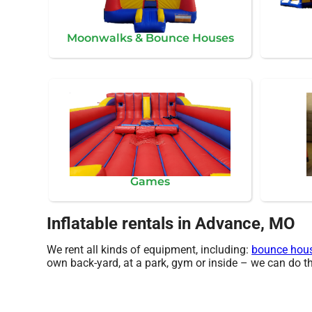
Moonwalks & Bounce Houses
Games
Inflatable rentals in Advance, MO
We rent all kinds of equipment, including:
bounce hou
own back-yard, at a park, gym or inside – we can do that