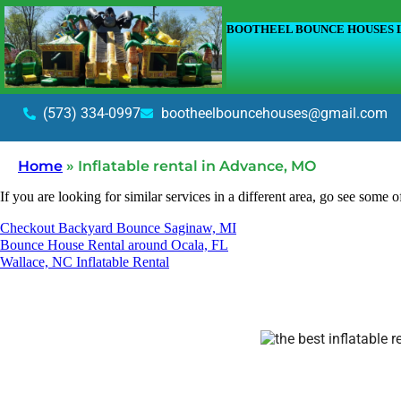
BOOTHEEL BOUNCE HOUSES 
(573) 334-0997
bootheelbouncehouses@gmail.com
Home
»
Inflatable rental in Advance, MO
If you are looking for similar services in a different area, go see some o
Checkout Backyard Bounce Saginaw, MI
Bounce House Rental around Ocala, FL
Wallace, NC Inflatable Rental