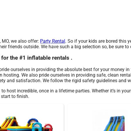
e, MO, we also offer:
Party Rental
. So if your kids are bored thi
eir friends outside. We have such a big selection so, be sure to c
r the #1 inflatable rentals .
 pride ourselves in providing the absolute best for your money in
 hosting. We also pride ourselves in providing safe, clean rental
ty and satisfaction. We follow the rigid safety guidelines and we
 host incredible, once in a lifetime parties. Whether it’s in yo
tart to finish.