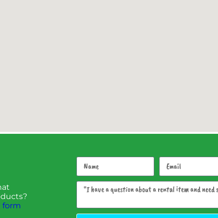
hat
roducts?
 form