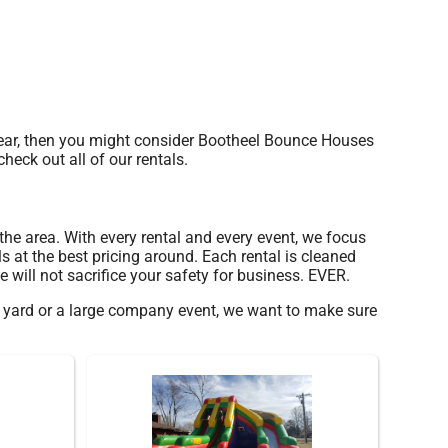
s year, then you might consider Bootheel Bounce Houses
heck out all of our rentals.
 the area. With every rental and every event, we focus
s at the best pricing around. Each rental is cleaned
 will not sacrifice your safety for business. EVER.
ur yard or a large company event, we want to make sure