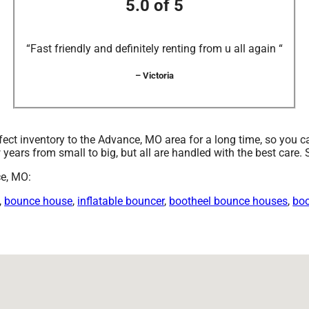
5.0 of 5
“Fast friendly and definitely renting from u all again “
– Victoria
ct inventory to the Advance, MO area for a long time, so you c
years from small to big, but all are handled with the best care. S
ce, MO:
,
bounce house
,
inflatable bouncer
,
bootheel bounce houses
,
boo