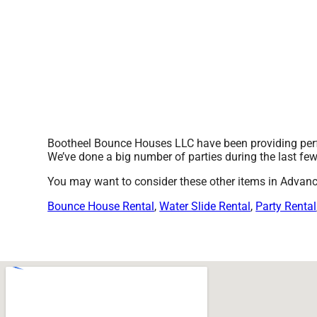
Bootheel Bounce Houses LLC have been providing perfe
We’ve done a big number of parties during the last few 
You may want to consider these other items in Advan
Bounce House Rental
,
Water Slide Rental
,
Party Rental