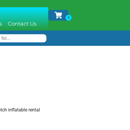
s
Contact Us