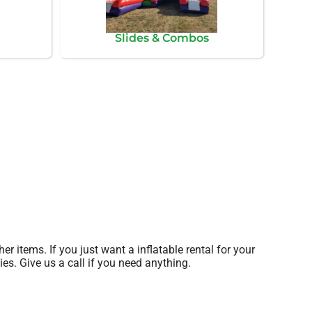
Slides & Combos
her items. If you just want a inflatable rental for your
ies. Give us a call if you need anything.